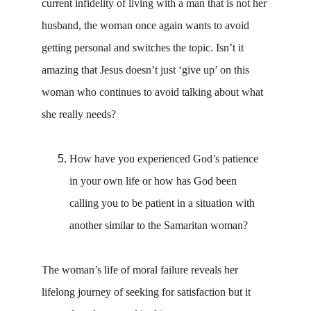
current infidelity of living with a man that is not her 
husband, the woman once again wants to avoid 
getting personal and switches the topic. Isn’t it 
amazing that Jesus doesn’t just ‘give up’ on this 
woman who continues to avoid talking about what 
she really needs? 
How have you experienced God’s patience 
in your own life or how has God been 
calling you to be patient in a situation with 
another similar to the Samaritan woman?
The woman’s life of moral failure reveals her 
lifelong journey of seeking for satisfaction but it 