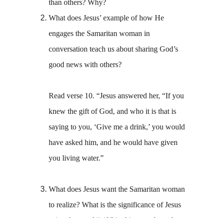
than others? Why?
What does Jesus’ example of how He 
engages the Samaritan woman in 
conversation teach us about sharing God’s 
good news with others?
Read verse 10. “Jesus answered her, “If you 
knew the gift of God, and who it is that is 
saying to you, ‘Give me a drink,’ you would 
have asked him, and he would have given 
you living water.” 
What does Jesus want the Samaritan woman 
to realize? What is the significance of Jesus 