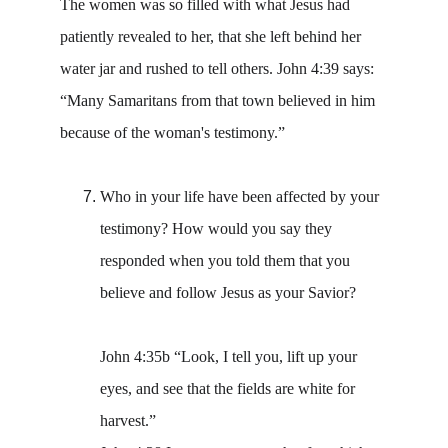
The women was so filled with what Jesus had 
patiently revealed to her, that she left behind her 
water jar and rushed to tell others. John 4:39 says: 
“Many Samaritans from that town believed in him 
because of the woman's testimony.”
Who in your life have been affected by your 
testimony? How would you say they 
responded when you told them that you 
believe and follow Jesus as your Savior? 
John 4:35b “Look, I tell you, lift up your 
eyes, and see that the fields are white for 
harvest.”