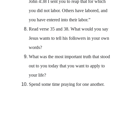
John 4:38 I sent you to reap that for which 
you did not labor. Others have labored, and 
you have entered into their labor.”
Read verse 35 and 38. What would you say 
Jesus wants to tell his followers in your own 
words? 
What was the most important truth that stood 
out to you today that you want to apply to 
your life? 
Spend some time praying for one another. 