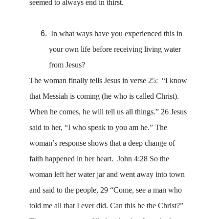
seemed to always end in thirst. 
 In what ways have you experienced this in 
your own life before receiving living water 
from Jesus? 
The woman finally tells Jesus in verse 25:  “I know 
that Messiah is coming (he who is called Christ). 
When he comes, he will tell us all things.” 26 Jesus 
said to her, “I who speak to you am he.” The 
woman’s response shows that a deep change of 
faith happened in her heart.  John 4:28 So the 
woman left her water jar and went away into town 
and said to the people, 29 “Come, see a man who 
told me all that I ever did. Can this be the Christ?” 