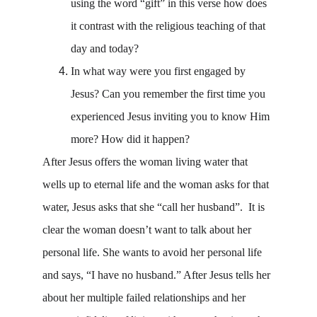
using the word “gift” in this verse how does 
it contrast with the religious teaching of that 
day and today? 
In what way were you first engaged by 
Jesus? Can you remember the first time you 
experienced Jesus inviting you to know Him 
more? How did it happen?
After Jesus offers the woman living water that 
wells up to eternal life and the woman asks for that 
water, Jesus asks that she “call her husband”.  It is 
clear the woman doesn’t want to talk about her 
personal life. She wants to avoid her personal life 
and says, “I have no husband.” After Jesus tells her 
about her multiple failed relationships and her 