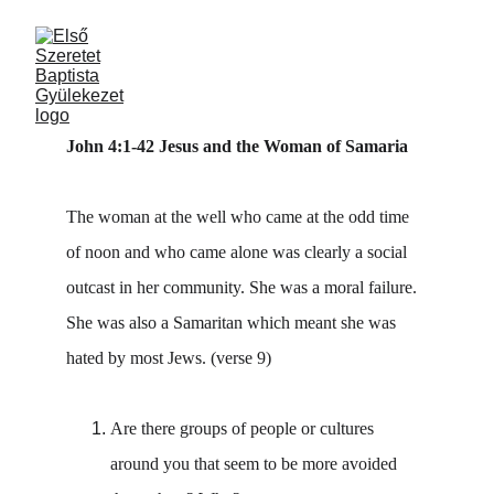
John 4:1-42 Jesus and the Woman of Samaria
The woman at the well who came at the odd time 
of noon and who came alone was clearly a social 
outcast in her community. She was a moral failure. 
She was also a Samaritan which meant she was 
hated by most Jews. (verse 9)
Are there groups of people or cultures 
around you that seem to be more avoided 